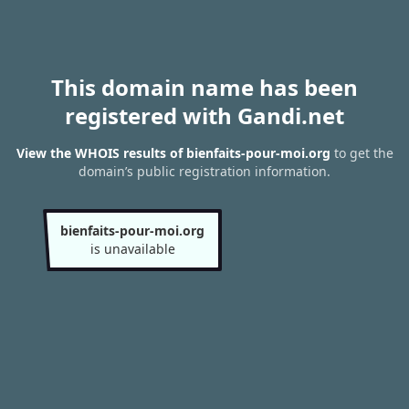
This domain name has been
registered with Gandi.net
View the WHOIS results of bienfaits-pour-moi.org
to get the
domain’s public registration information.
bienfaits-pour-moi.org
is unavailable