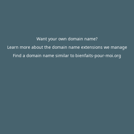
Want your own domain name?
Learn more about the domain name extensions we manage
Find a domain name similar to bienfaits-pour-moi.org